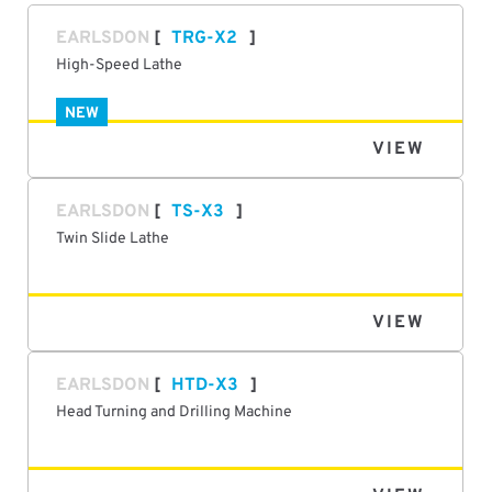
EARLSDON
TRG-X2
High-Speed Lathe
NEW
VIEW
EARLSDON
TS-X3
Twin Slide Lathe
VIEW
EARLSDON
HTD-X3
Head Turning and Drilling Machine