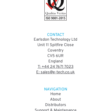
CONTACT
Earlsdon Technology Ltd
Unit 11 Spitfire Close
Coventry
CV5 6UR
England
T: +44 24 7671 7023
E: sales@e-tech.co.uk
NAVIGATION
Home
About
Distributors
Support & Maintenance