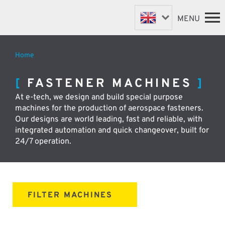
MENU
Home
FASTENER MACHINES
HOME
FASTENER MACHINES
VALVE MACHINES
MACHINES
At e-tech, we design and build special purpose
BESPOKE MACHINES
ABOUT
machines for the production of aerospace fasteners.
NEWS
ROBOTIC AUTOMATION
Our designs are world leading, fast and reliable, with
SUPPORT & SPARES
integrated automation and quick changeover, built for
DISTRIBUTORS
24/7 operation.
CONTACT
FILTER MACHINES