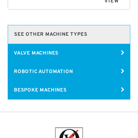
VIEW
SEE OTHER MACHINE TYPES
VALVE MACHINES
ROBOTIC AUTOMATION
BESPOKE MACHINES