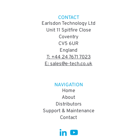
CONTACT
Earlsdon Technology Ltd
Unit 11 Spitfire Close
Coventry
CV5 6UR
England
T: +44 24 7671 7023
E: sales@e-tech.co.uk
NAVIGATION
Home
About
Distributors
Support & Maintenance
Contact