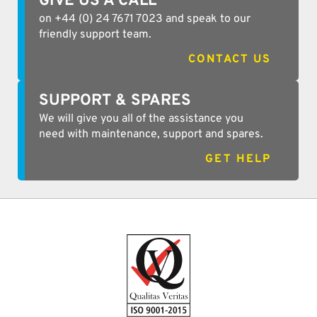
GIVE US A CALL
on +44 (0) 24 7671 7023 and speak to our
friendly support team.
CONTACT US
SUPPORT & SPARES
We will give you all of the assistance you
need with maintenance, support and spares.
GET HELP