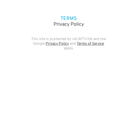
TERMS
Privacy Policy
This site is protected by reCAPTCHA and the
Google
Privacy Policy
and
Terms of Service
apply.