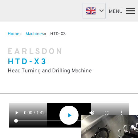
MENU
Home
Machines
HTD-X3
FASTENER MACHINES
HOME
EARLSDON
VALVE MACHINES
MACHINES
HTD-X3
BESPOKE MACHINES
ABOUT
NEWS
ROBOTIC AUTOMATION
Head Turning and Drilling Machine
SUPPORT & SPARES
DISTRIBUTORS
CONTACT