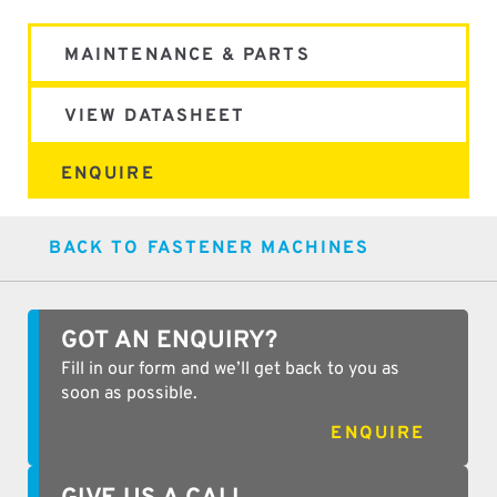
MAINTENANCE & PARTS
VIEW DATASHEET
ENQUIRE
BACK TO FASTENER MACHINES
GOT AN ENQUIRY?
Fill in our form and we’ll get back to you as
soon as possible.
ENQUIRE