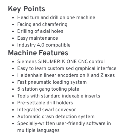
Key Points
Head turn and drill on one machine
Facing and chamfering
Drilling of axial holes
Easy maintenance
Industry 4.0 compatible
Machine Features
Siemens SINUMERIK ONE CNC control
Easy to learn customised graphical interface
Heidenhain linear encoders on X and Z axes
Fast pneumatic loading system
5-station gang tooling plate
Tools with standard indexable inserts
Pre-settable drill holders
Integrated swarf conveyor
Automatic crash detection system
Specially-written user-friendly software in
multiple languages