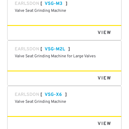
EARLSDON
VSG-M3
Valve Seat Grinding Machine
VIEW
EARLSDON
VSG-M2L
Valve Seat Grinding Machine for Large Valves
VIEW
EARLSDON
VSG-X6
Valve Seat Grinding Machine
VIEW