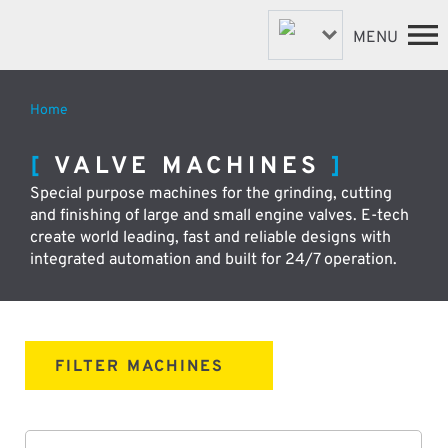
MENU
Home
FASTENER MACHINES
HOME
VALVE MACHINES
VALVE MACHINES
MACHINES
Special purpose machines for the grinding, cutting
BESPOKE MACHINES
ABOUT
and finishing of large and small engine valves. E-tech
NEWS
ROBOTIC AUTOMATION
create world leading, fast and reliable designs with
SUPPORT & SPARES
integrated automation and built for 24/7 operation.
DISTRIBUTORS
CONTACT
FILTER MACHINES