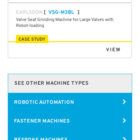
EARLSDON
VSG-M3BL
Valve Seat Grinding Machine for Large Valves with
Robot-loading
CASE STUDY
VIEW
SEE OTHER MACHINE TYPES
ROBOTIC AUTOMATION
FASTENER MACHINES
BESPOKE MACHINES