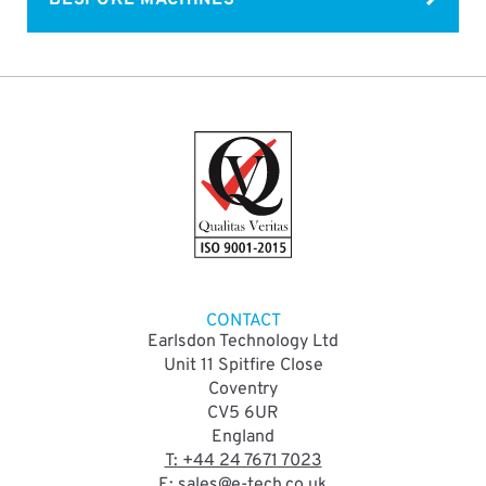
CONTACT
Earlsdon Technology Ltd
Unit 11 Spitfire Close
Coventry
CV5 6UR
England
T: +44 24 7671 7023
E: sales@e-tech.co.uk