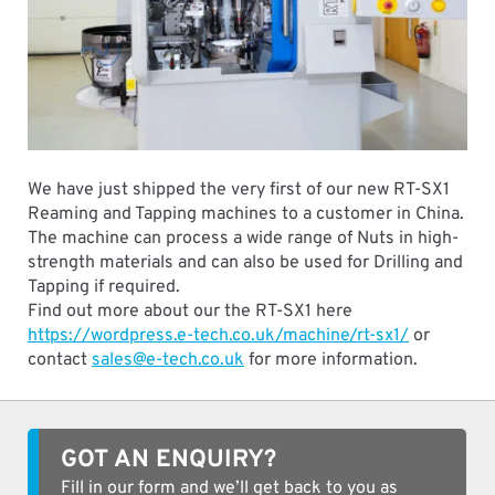
We have just shipped the very first of our new RT-SX1
Reaming and Tapping machines to a customer in China.
The machine can process a wide range of Nuts in high-
strength materials and can also be used for Drilling and
Tapping if required.
Find out more about our the RT-SX1 here
https://wordpress.e-tech.co.uk/machine/rt-sx1/
or
contact
sales@e-tech.co.uk
for more information.
GOT AN ENQUIRY?
Fill in our form and we’ll get back to you as