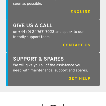
soon as possible.
ENQUIRE
GIVE US A CALL
on +44 (0) 24 7671 7023 and speak to our
friendly support team.
CONTACT US
SUPPORT & SPARES
We will give you all of the assistance you
need with maintenance, support and spares.
GET HELP