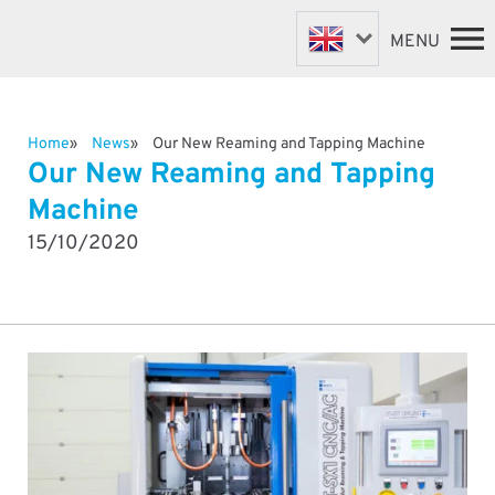
MENU
Home
News
Our New Reaming and Tapping Machine
FASTENER MACHINES
HOME
Our New Reaming and Tapping
VALVE MACHINES
MACHINES
Machine
BESPOKE MACHINES
ABOUT
15/10/2020
NEWS
ROBOTIC AUTOMATION
SUPPORT & SPARES
DISTRIBUTORS
CONTACT