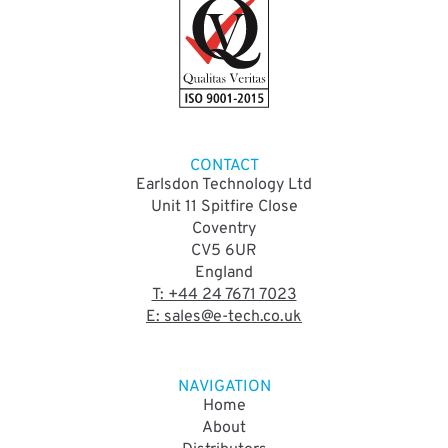
CONTACT
Earlsdon Technology Ltd
Unit 11 Spitfire Close
Coventry
CV5 6UR
England
T: +44 24 7671 7023
E: sales@e-tech.co.uk
NAVIGATION
Home
About