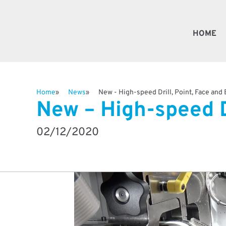
HOME
Fast
Home
News
New - High-speed Drill, Point, Face and
New – High-speed D
Valv
02/12/2020
Besp
Robo