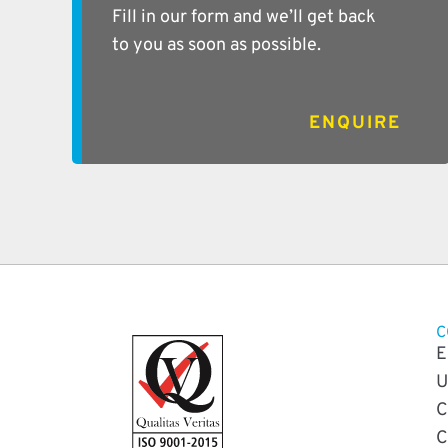
Fill in our form and we’ll get back
to you as soon as possible.
ENQUIRE
C
E
U
C
C