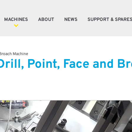
MACHINES
ABOUT
NEWS
SUPPORT & SPARE
ener Machines
 Broach Machine
rill, Point, Face and 
e Machines
oke Machines
tic Automation