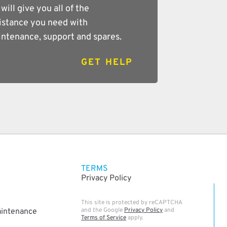
will give you all of the
istance you need with
ntenance, support and spares.
GET HELP
TERMS
Privacy Policy
This site is protected by reCAPTCHA
and the Google
Privacy Policy
and
aintenance
Terms of Service
apply.