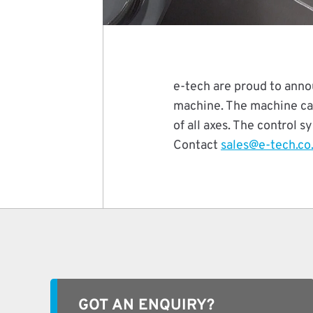
e-tech are proud to anno
machine. The machine can
of all axes. The control 
Contact
sales@e-tech.co
GOT AN ENQUIRY?