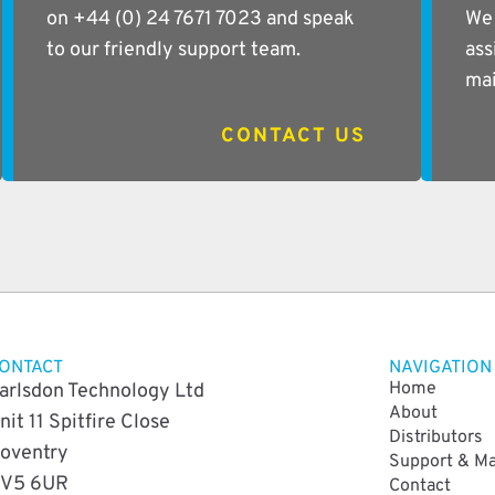
on +44 (0) 24 7671 7023 and speak
We 
to our friendly support team.
ass
mai
CONTACT US
ONTACT
NAVIGATION
Home
arlsdon Technology Ltd
About
nit 11 Spitfire Close
Distributors
oventry
Support & M
V5 6UR
Contact