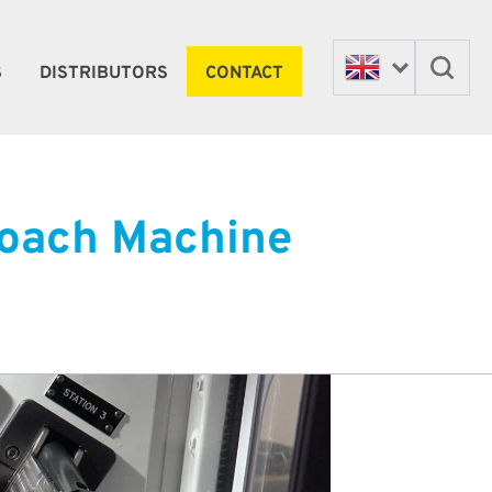
S
DISTRIBUTORS
CONTACT
Broach Machine