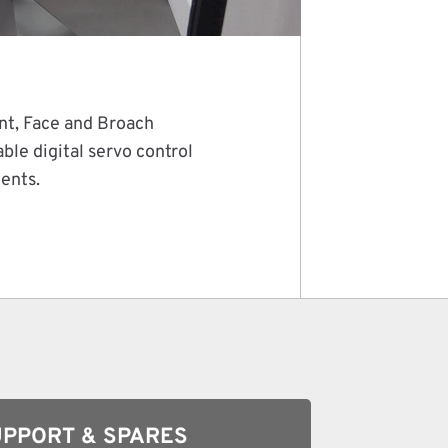
nt, Face and Broach
le digital servo control
ments.
PPORT & SPARES