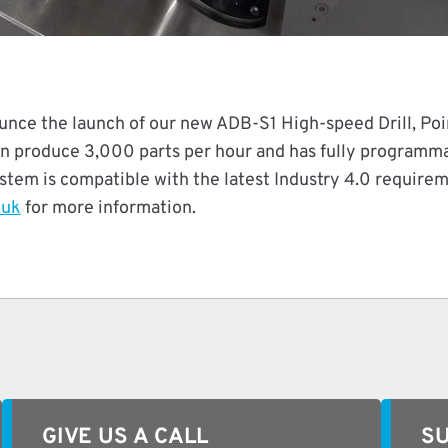
unce the launch of our new ADB-S1 High-speed Drill, Poi
 produce 3,000 parts per hour and has fully programmab
system is compatible with the latest Industry 4.0 require
.uk
for more information.
GIVE US A CALL
SU