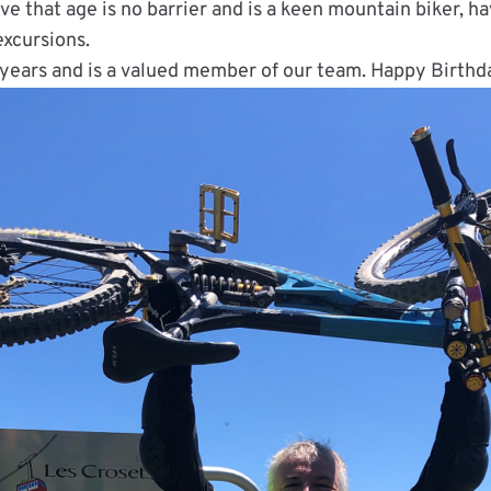
ve that age is no barrier and is a keen mountain biker, h
xcursions.
 years and is a valued member of our team. Happy Birthd