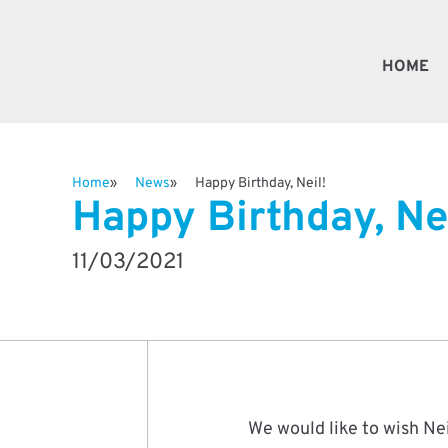
HOME
Fast
Home
News
Happy Birthday, Neil!
Happy Birthday, Nei
Valv
11/03/2021
Besp
Robo
We would like to wish Nei