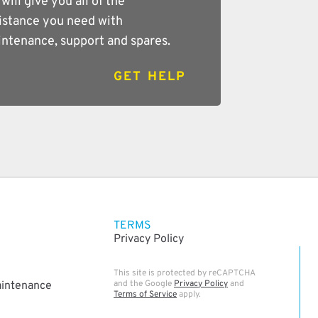
will give you all of the
istance you need with
ntenance, support and spares.
GET HELP
TERMS
Privacy Policy
This site is protected by reCAPTCHA
and the Google
Privacy Policy
and
aintenance
Terms of Service
apply.