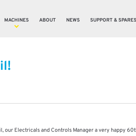
MACHINES
ABOUT
NEWS
SUPPORT & SPARE
ener Machines
l!
e Machines
oke Machines
tic Automation
l, our Electricals and Controls Manager a very happy 60t