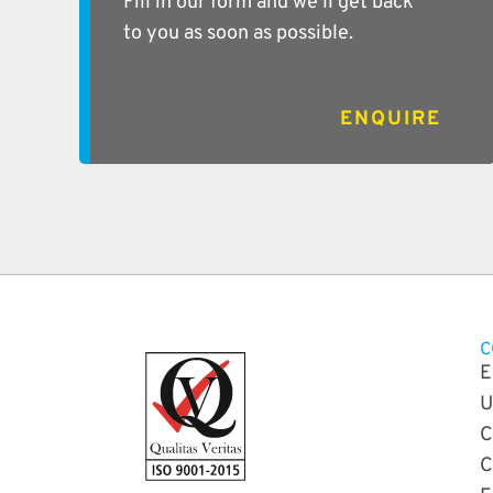
Fill in our form and we’ll get back
to you as soon as possible.
ENQUIRE
C
E
U
C
C