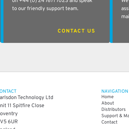
on +44 (0) 24 7671 7023 and speak
We 
to our friendly support team.
ass
mai
CONTACT US
ONTACT
NAVIGATION
Home
arlsdon Technology Ltd
About
nit 11 Spitfire Close
Distributors
oventry
Support & M
V5 6UR
Contact