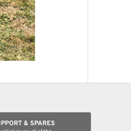
PPORT & SPARES