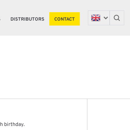
S
DISTRIBUTORS
CONTACT
h birthday.