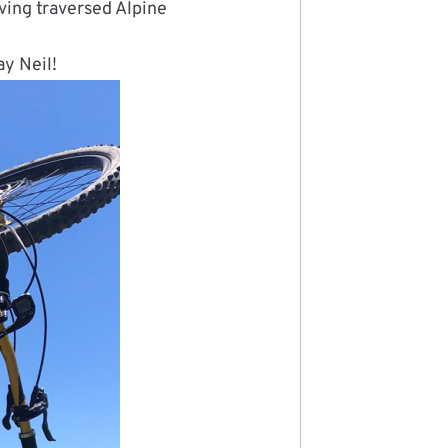
aving traversed Alpine
ay Neil!