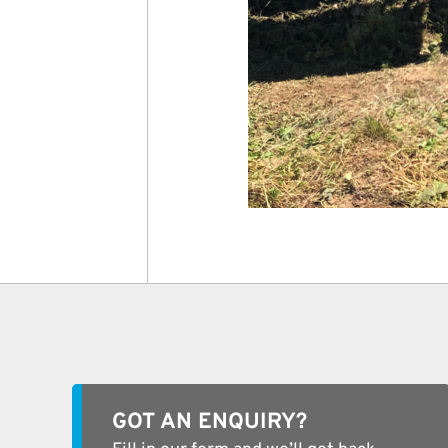
GOT AN ENQUIRY?