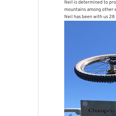
Neil is determined to pro
mountains among other e
Neil has been with us 28