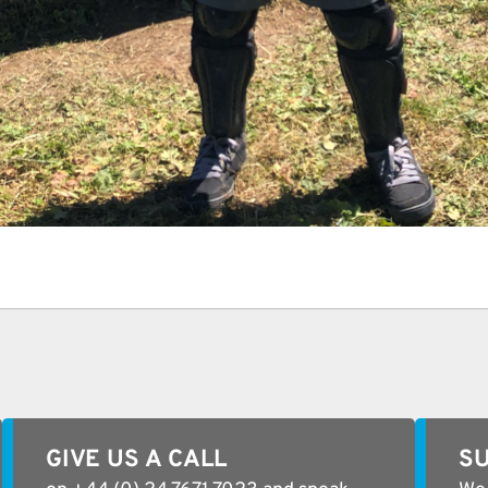
GIVE US A CALL
SU