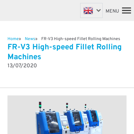
MENU
Home
News
FR-V3 High-speed Fillet Rolling Machines
FASTENER MACHINES
HOME
FR-V3 High-speed Fillet Rolling
VALVE MACHINES
MACHINES
Machines
BESPOKE MACHINES
ABOUT
13/07/2020
NEWS
ROBOTIC AUTOMATION
SUPPORT & SPARES
DISTRIBUTORS
CONTACT