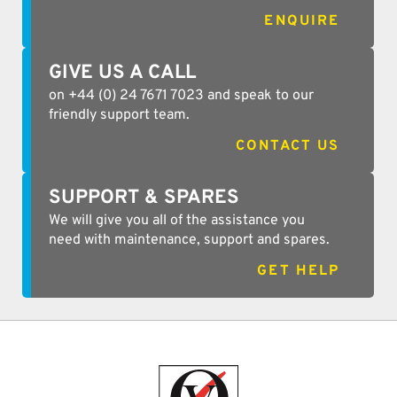
ENQUIRE
GIVE US A CALL
on +44 (0) 24 7671 7023 and speak to our
friendly support team.
CONTACT US
SUPPORT & SPARES
We will give you all of the assistance you
need with maintenance, support and spares.
GET HELP