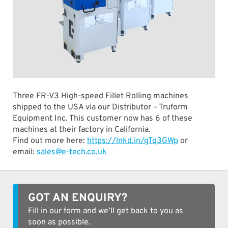
Three FR-V3 High-speed Fillet Rolling machines
shipped to the USA via our Distributor – Truform
Equipment Inc. This customer now has 6 of these
machines at their factory in California.
Find out more here:
https://lnkd.in/gTq3GWp
or
email:
sales@e-tech.co.uk
GOT AN ENQUIRY?
Fill in our form and we’ll get back to you as
soon as possible.