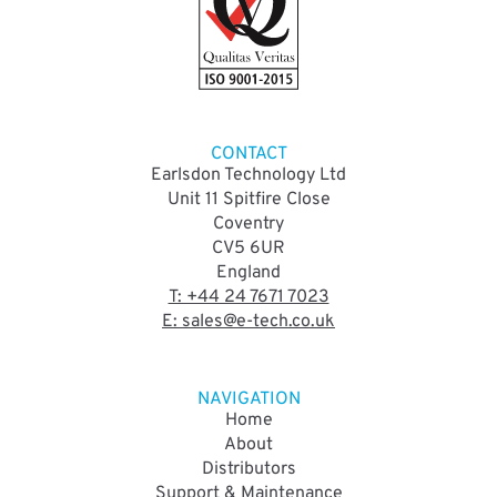
CONTACT
Earlsdon Technology Ltd
Unit 11 Spitfire Close
Coventry
CV5 6UR
England
T: +44 24 7671 7023
E: sales@e-tech.co.uk
NAVIGATION
Home
About
Distributors
Support & Maintenance